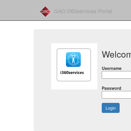
GAO i360services Portal
Welco
Username
Password