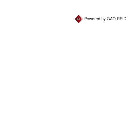
Powered by GAO RFID I